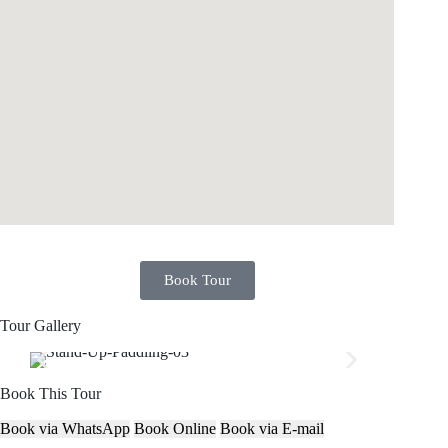
Book Tour
Tour Gallery
Book This Tour
Book via WhatsApp
Book Online
Book via E-mail