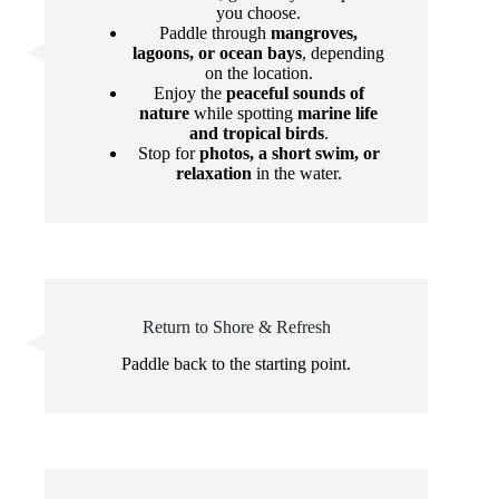
you choose.
Paddle through
mangroves,
lagoons, or ocean bays
, depending
on the location.
Enjoy the
peaceful sounds of
nature
while spotting
marine life
and tropical birds
.
Stop for
photos, a short swim, or
relaxation
in the water.
Return to Shore & Refresh
Paddle back to the starting point.