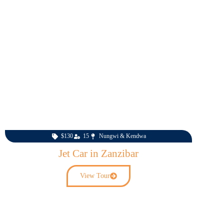
$130
15
Nungwi & Kendwa
Jet Car in Zanzibar
View Tour