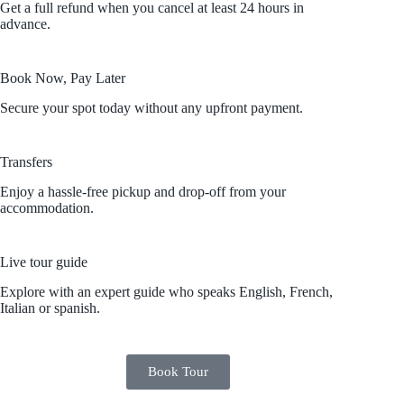
Get a full refund when you cancel at least 24 hours in
advance.
Book Now, Pay Later
Secure your spot today without any upfront payment.
Transfers
Enjoy a hassle-free pickup and drop-off from your
accommodation.
Live tour guide
Explore with an expert guide who speaks English, French,
Italian or spanish.
Book Tour