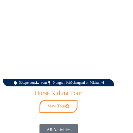
$65/person
30m
Nungwi, P/Mchangani or Michamvi
Horse Riding Tour
View Tour
All Activities