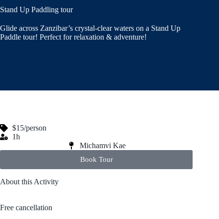
Stand Up Paddling tour
Glide across Zanzibar’s crystal-clear waters on a Stand Up
Paddle tour! Perfect for relaxation & adventure!
$15/person
1h
Michamvi Kae
Book Tour
About this Activity
Free cancellation