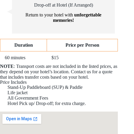
Drop-off at Hotel (If Arranged)
Return to your hotel with
unforgettable
memories!
Duration
Price per Person
60 minutes
$15
NOTE
: Transport costs are not included in the listed prices, as
they depend on your hotel’s location. Contact us for a quote
that includes transfer costs based on your hotel.
Price Includes
Stand-Up Paddleboard (SUP) & Paddle
Life jacket
All Government Fees
Hotel Pick up/ Drop-off; for extra charge.