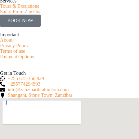
Services
Tours & Excursions
Safari From Zanzibar
BOOK NOW
Important
About
Privacy Policy
Terms of use
Payment Options
Get in Touch
+255 675 366 829
+255774294593
info@zanzibaribrahimtour.com
Shangani, Stone Town, Zanzibar