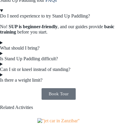
Stand Up Paddling tour
FAQs
Do I need experience to try Stand Up Paddling?
No!
SUP is beginner-friendly
, and our guides provide
basic
training
before you start.
What should I bring?
Is Stand Up Paddling difficult?
Can I sit or kneel instead of standing?
Is there a weight limit?
Book Tour
Related Activities