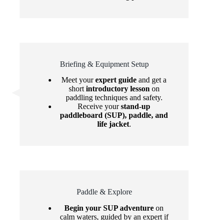
Briefing & Equipment Setup
Meet your
expert guide
and get a
short
introductory lesson
on
paddling techniques and safety.
Receive your
stand-up
paddleboard (SUP), paddle, and
life jacket
.
Paddle & Explore
Begin your SUP adventure
on
calm waters, guided by an expert if