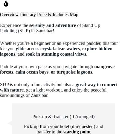
Overview
Itinerary
Price & Includes
Map
Experience the
serenity and adventure
of Stand Up
Paddling (SUP) in Zanzibar!
Whether you’re a beginner or an experienced paddler, this tour
lets you
glide across crystal-clear waters
,
explore hidden
lagoons
, and
soak in stunning coastal views
.
Paddle at your own pace as you navigate through
mangrove
forests, calm ocean bays, or turquoise lagoons
.
SUP is not only a fun activity but also a
great way to connect
with nature
, get a light workout, and enjoy the peaceful
surroundings of Zanzibar.
Pick-up & Transfer (If Arranged)
Pick-up from your hotel (if requested) and
transfer to the
starting point