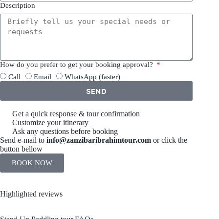
Description
How do you prefer to get your booking approval?
Call
Email
WhatsApp (faster)
SEND
Get a quick response & tour confirmation
Customize your itinerary
Ask any questions before booking
Send e-mail to
info@zanzibaribrahimtour.com
or click the
button bellow
BOOK NOW
Highlighted reviews