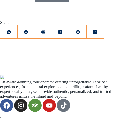
Share
An award-winning tour operator offering unforgettable Zanzibar
experiences, from cultural explorations to thrilling safaris. Led by
expert local guides, we provide authentic, personalized, and trusted
adventures across the island and beyond.