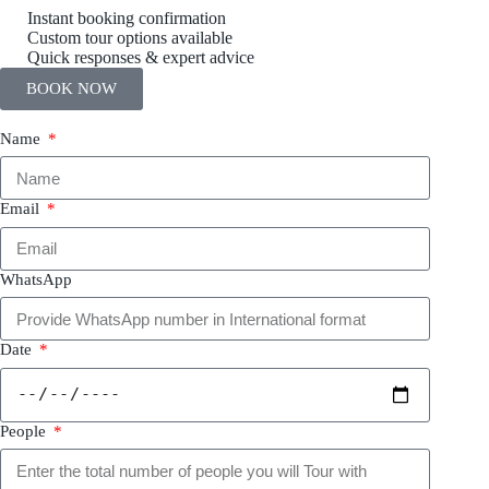
Instant booking confirmation
Custom tour options available
Quick responses & expert advice
BOOK NOW
Name
Email
WhatsApp
Date
People