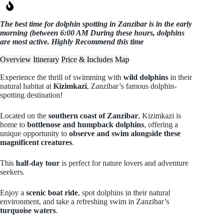
The best time for dolphin spotting in Zanzibar is in the early
morning (between 6:00 AM During these hours, dolphins
are most active. Highly Recommend this time
Overview
Itinerary
Price & Includes
Map
Experience the thrill of swimming with
wild dolphins
in their
natural habitat at
Kizimkazi
, Zanzibar’s famous dolphin-
spotting destination!
Located on the
southern coast of Zanzibar
, Kizimkazi is
home to
bottlenose and humpback dolphins
, offering a
unique opportunity to
observe and swim alongside these
magnificent creatures
.
This
half-day tour
is perfect for nature lovers and adventure
seekers.
Enjoy a
scenic boat ride
, spot dolphins in their natural
environment, and take a refreshing swim in Zanzibar’s
turquoise waters
.