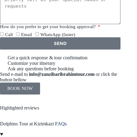
How do you prefer to get your booking approval?
Call
Email
WhatsApp (faster)
SEND
Get a quick response & tour confirmation
Customize your itinerary
Ask any questions before booking
Send e-mail to
info@zanzibaribrahimtour.com
or click the
button bellow
BOOK NOW
Highlighted reviews
Dolphins Tour at Kizimkazi
FAQs