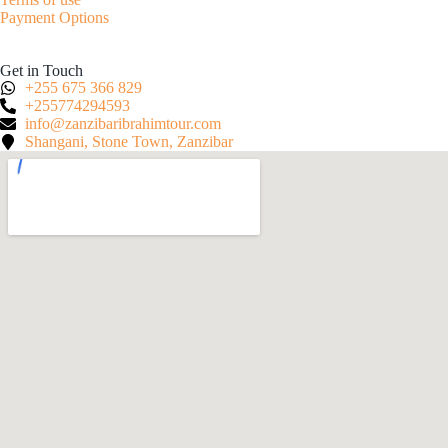
Payment Options
Get in Touch
+255 675 366 829
+255774294593
info@zanzibaribrahimtour.com
Shangani, Stone Town, Zanzibar