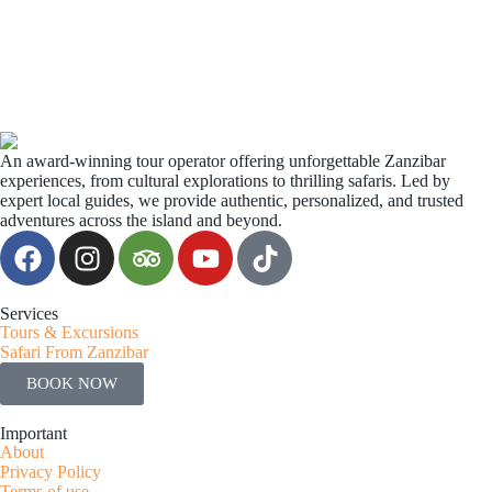
An award-winning tour operator offering unforgettable Zanzibar
experiences, from cultural explorations to thrilling safaris. Led by
expert local guides, we provide authentic, personalized, and trusted
adventures across the island and beyond.
Services
Tours & Excursions
Safari From Zanzibar
BOOK NOW
Important
About
Privacy Policy
Terms of use