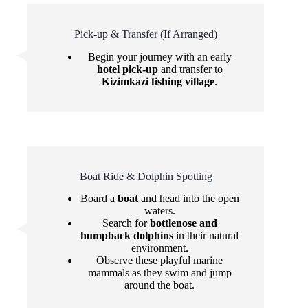
Pick-up & Transfer (If Arranged)
Begin your journey with an early
hotel pick-up
and transfer to
Kizimkazi fishing village
.
Boat Ride & Dolphin Spotting
Board a
boat
and head into the open
waters.
Search for
bottlenose and
humpback dolphins
in their natural
environment.
Observe these playful marine
mammals as they swim and jump
around the boat.