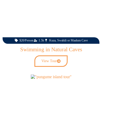
$20/Person
1.5h
Kuza, Swahili or Maalum Cave
Swimming in Natural Caves
View Tour