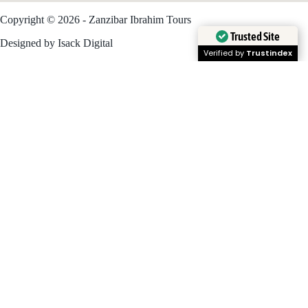
Copyright © 2026 - Zanzibar Ibrahim Tours
Trusted Site
Designed by Isack Digital
Verified by
Trustindex
Zanzibar Tours
Safari From Zanzibar
Zanzibar Travel Guide
Contact Us
Lets Connect
Day Trip From Zanzibar to Mikumi! Under Offer! Save $10 Under
Join our
Mikumi Day Trip Safari
From Zanzibar — Normally
$450
,
now just
$440
for a limited time!
Offer Until 1th July 2026
Includes flights ticket go & return, game drive, park fees & lunch and
much more.