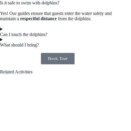
Is it safe to swim with dolphins?
Yes! Our guides ensure that guests enter the water safely and
maintain a
respectful distance
from the dolphins.
Can I touch the dolphins?
What should I bring?
Book Tour
Related Activities