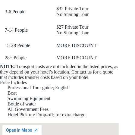
$32 Private Tour
3-6 People
No Sharing Tour
$27 Private Tour
7-14 People
No Sharing Tour
15-28 People
MORE DISCOUNT
28+ People
MORE DISCOUNT
NOTE
: Transport costs are not included in the listed prices, as
they depend on your hotel’s location. Contact us for a quote
that includes transfer costs based on your hotel.
Price Includes
Professional Tour guide; English
Boat
Swimming Equipment
Bottle of water
All Government Fees
Hotel Pick up/ Drop-off; for extra charge.