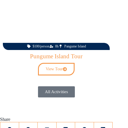
$100/person
8h
Pangume Island
Pungume Island Tour
View Tour
All Activities
Share