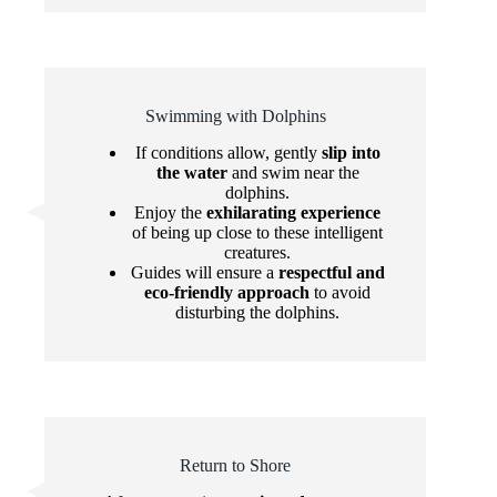
Swimming with Dolphins
If conditions allow, gently
slip into
the water
and swim near the
dolphins.
Enjoy the
exhilarating experience
of being up close to these intelligent
creatures.
Guides will ensure a
respectful and
eco-friendly approach
to avoid
disturbing the dolphins.
Return to Shore