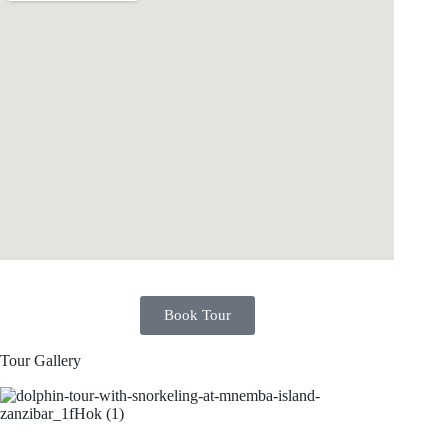
Book Tour
Tour Gallery