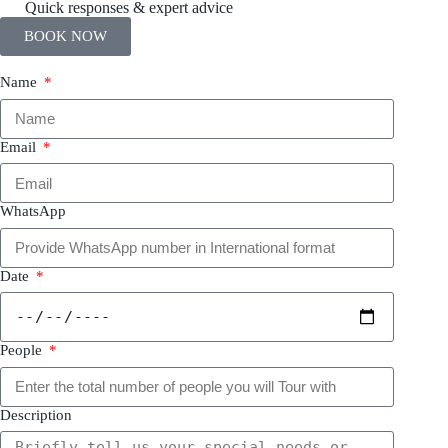
Quick responses & expert advice
BOOK NOW
Name
Email
WhatsApp
Date
People
Description