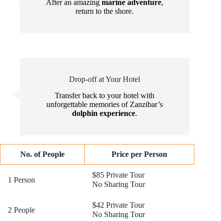
After an amazing
marine adventure
,
return to the shore.
Drop-off at Your Hotel
Transfer back to your hotel with
unforgettable memories of Zanzibar’s
dolphin experience
.
No. of People
Price per Person
$85 Private Tour
1 Person
No Sharing Tour
$42 Private Tour
2 People
No Sharing Tour