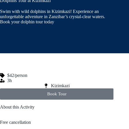
Dolphins Tour at Kizimkazi
Swim with wild dolphins in Kizimkazi! Experience an
unforgettable adventure in Zanzibar’s crystal-clear waters.
Book your dolphin tour today
$42/person
3h
Kizimkazi
Book Tour
About this Activity
Free cancellation