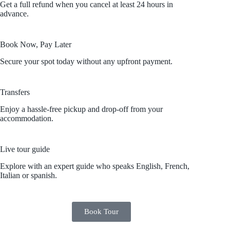
Get a full refund when you cancel at least 24 hours in
advance.
Book Now, Pay Later
Secure your spot today without any upfront payment.
Transfers
Enjoy a hassle-free pickup and drop-off from your
accommodation.
Live tour guide
Explore with an expert guide who speaks English, French,
Italian or spanish.
Book Tour