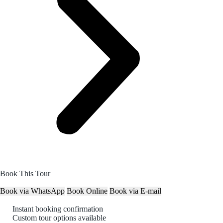
Book This Tour
Book via WhatsApp
Book Online
Book via E-mail
Instant booking confirmation
Custom tour options available