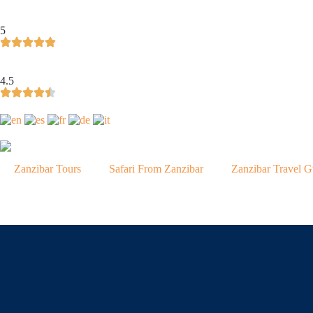
5
4.5
Zanzibar Tours
Safari From Zanzibar
Zanzibar Travel G