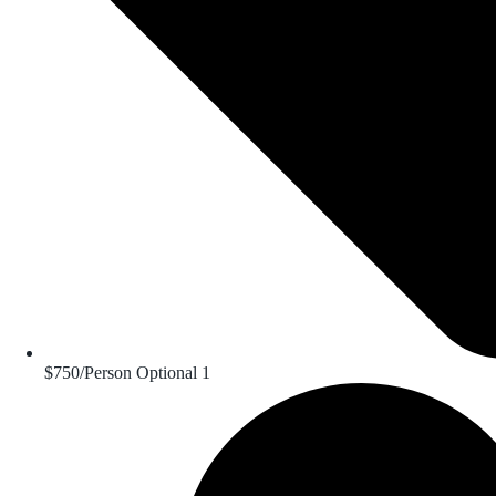
$750/Person Optional 1