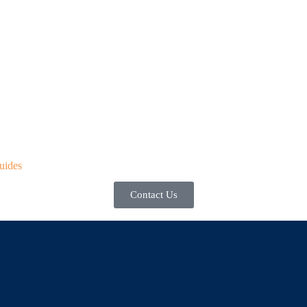
uides
Contact Us