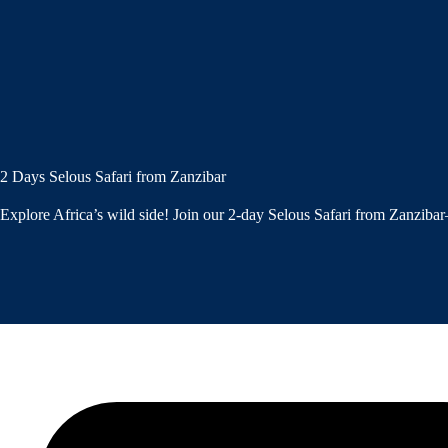
2 Days Selous Safari from Zanzibar
Explore Africa’s wild side! Join our 2-day Selous Safari from Zanzibar