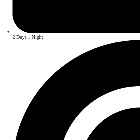
2 Days 1 Night