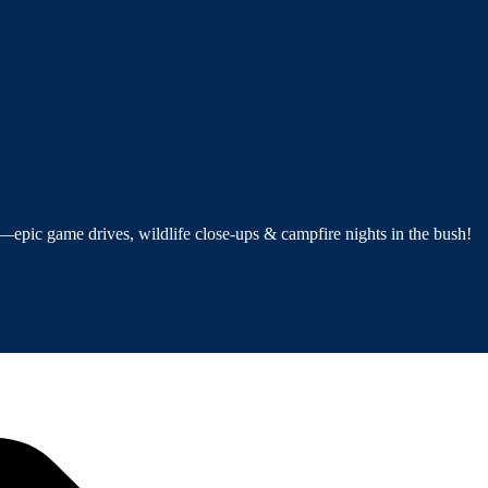
—epic game drives, wildlife close-ups & campfire nights in the bush!