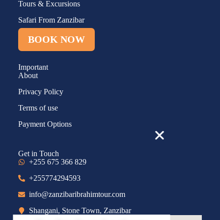
Tours & Excursions
Safari From Zanzibar
BOOK NOW
Important
About
Privacy Policy
Terms of use
Payment Options
Get in Touch
+255 675 366 829
+255774294593
info@zanzibaribrahimtour.com
Shangani, Stone Town, Zanzibar