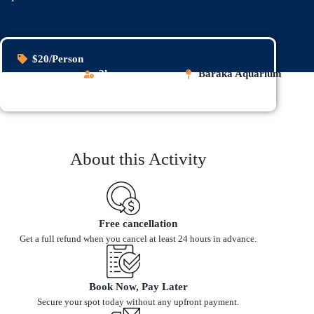
$20/Person
2h
Baraka Aquarium
About this Activity
Free cancellation
Get a full refund when you cancel at least 24 hours in advance.
Book Now, Pay Later
Secure your spot today without any upfront payment.