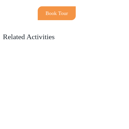
Book Tour
Related Activities