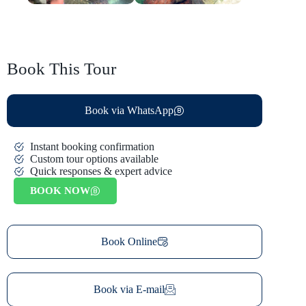
Book This Tour
Book via WhatsApp
Instant booking confirmation
Custom tour options available
Quick responses & expert advice
BOOK NOW
Book Online
Book via E-mail