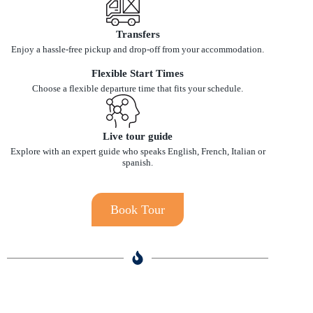
Transfers
Enjoy a hassle-free pickup and drop-off from your accommodation.
Flexible Start Times
Choose a flexible departure time that fits your schedule.
Live tour guide
Explore with an expert guide who speaks English, French, Italian or
spanish.
Book Tour