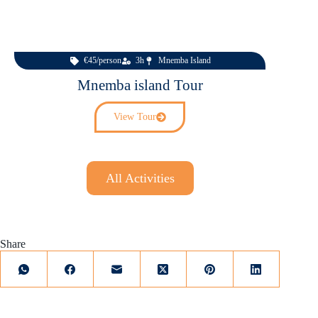
€45/person
3h
Mnemba Island
Mnemba island Tour
View Tour
All Activities
Share