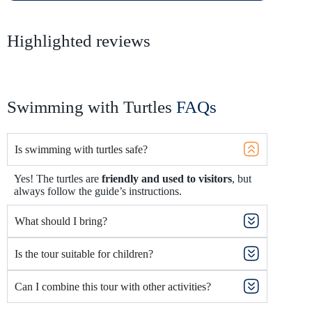
Highlighted reviews
Swimming with Turtles
FAQs
Is swimming with turtles safe?
Yes! The turtles are
friendly and used to visitors
, but
always follow the guide’s instructions.
What should I bring?
Is the tour suitable for children?
Can I combine this tour with other activities?