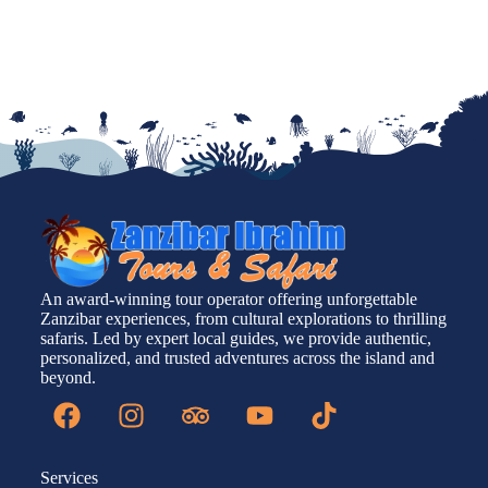
An award-winning tour operator offering unforgettable
Zanzibar experiences, from cultural explorations to thrilling
safaris. Led by expert local guides, we provide authentic,
personalized, and trusted adventures across the island and
beyond.
Services