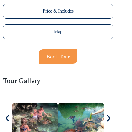
Price & Includes
Map
Book Tour
Tour Gallery