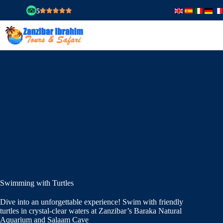
5
Swimming with Turtles
Dive into an unforgettable experience! Swim with friendly
turtles in crystal-clear waters at Zanzibar’s Baraka Natural
Aquarium and Salaam Cave