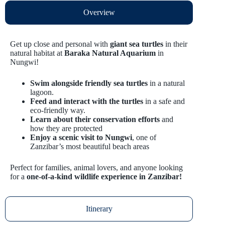
Overview
Get up close and personal with
giant sea turtles
in their
natural habitat at
Baraka Natural Aquarium
in
Nungwi!
Swim alongside friendly sea turtles
in a natural
lagoon.
Feed and interact with the turtles
in a safe and
eco-friendly way.
Learn about their conservation efforts
and
how they are protected
Enjoy a scenic visit to Nungwi
, one of
Zanzibar’s most beautiful beach areas
Perfect for families, animal lovers, and anyone looking
for a
one-of-a-kind wildlife experience in Zanzibar!
Itinerary