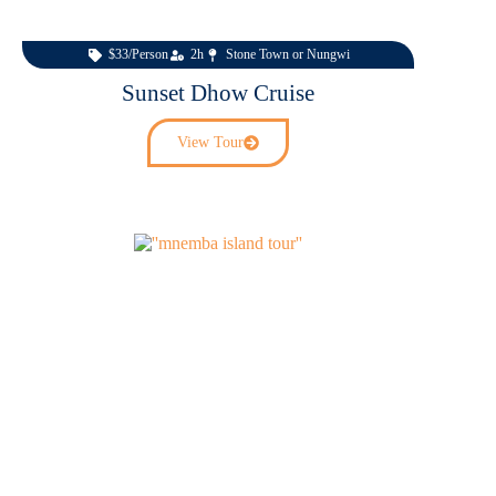
$33/Person
2h
Stone Town or Nungwi
Sunset Dhow Cruise
View Tour