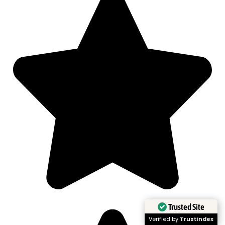
Trusted Site
Verified by
Trustindex