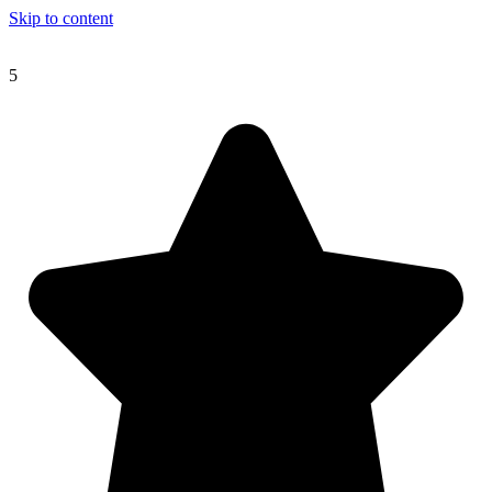
Skip to content
5