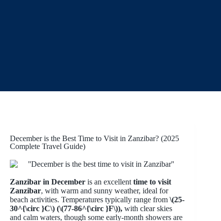
December is the Best Time to Visit in Zanzibar? (2025
Complete Travel Guide)
Zanzibar in December
is an excellent
time to visit
Zanzibar
, with warm and sunny weather, ideal for
beach activities. Temperatures typically range from
\(25-
30^{\circ }C\) (\(77-86^{\circ }F\)),
with clear skies
and calm waters, though some early-month showers are