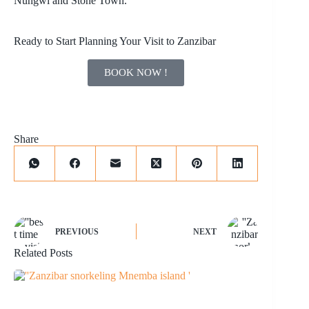
Nungwi
and Stone Town.
Ready to Start Planning Your Visit to Zanzibar
BOOK NOW !
Share
PREVIOUS
NEXT
Related Posts