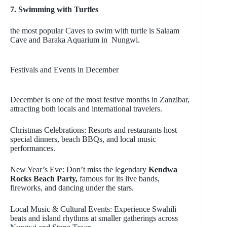
7. Swimming with Turtles
the most popular Caves to swim with turtle is Salaam
Cave and Baraka Aquarium in Nungwi.
Festivals and Events in December
December is one of the most festive months in Zanzibar,
attracting both locals and international travelers.
Christmas Celebrations: Resorts and restaurants host
special dinners, beach BBQs, and local music
performances.
New Year’s Eve: Don’t miss the legendary
Kendwa
Rocks Beach Party,
famous for its live bands,
fireworks, and dancing under the stars.
Local Music & Cultural Events: Experience Swahili
beats and island rhythms at smaller gatherings across