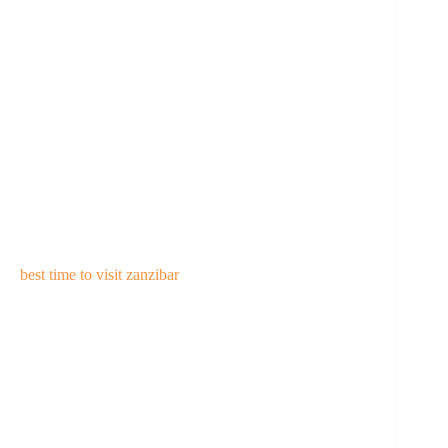
best time to visit zanzibar