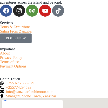
adventures across the island and beyond.
Services
Tours & Excursions
Safari From Zanzibar
BOOK NOW
Important
About
Privacy Policy
Terms of use
Payment Options
Get in Touch
+255 675 366 829
+255774294593
info@zanzibaribrahimtour.com
Shangani, Stone Town, Zanzibar