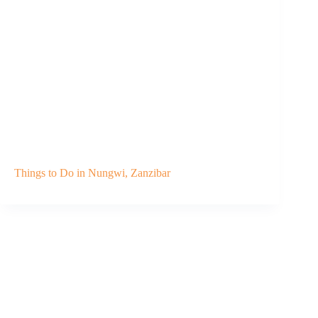
Things to Do in Nungwi, Zanzibar