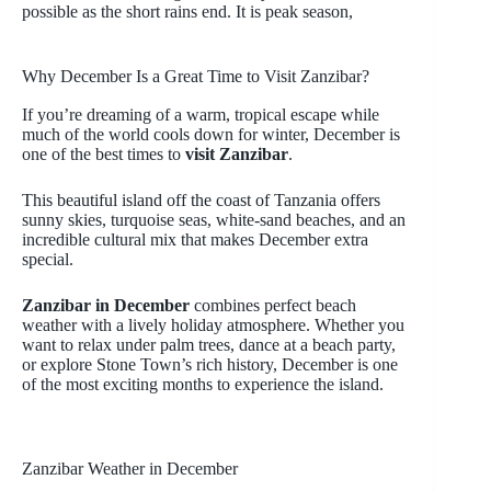
possible as the short rains end. It is peak season,
Why December Is a Great Time to Visit Zanzibar?
If you’re dreaming of a warm, tropical escape while
much of the world cools down for winter, December is
one of the best times to
visit Zanzibar
.
This beautiful island off the coast of Tanzania offers
sunny skies, turquoise seas, white-sand beaches, and an
incredible cultural mix that makes December extra
special.
Zanzibar in December
combines perfect beach
weather with a lively holiday atmosphere. Whether you
want to relax under palm trees, dance at a beach party,
or explore Stone Town’s rich history, December is one
of the most exciting months to experience the island.
Zanzibar Weather in December