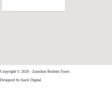
Copyright © 2026 - Zanzibar Ibrahim Tours
Trusted Site
Designed by Isack Digital
Verified by
Trustindex
Zanzibar Tours
Safari From Zanzibar
Zanzibar Travel Guide
Contact Us