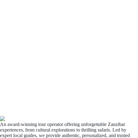
An award-winning tour operator offering unforgettable Zanzibar
experiences, from cultural explorations to thrilling safaris. Led by
expert local guides, we provide authentic, personalized, and trusted