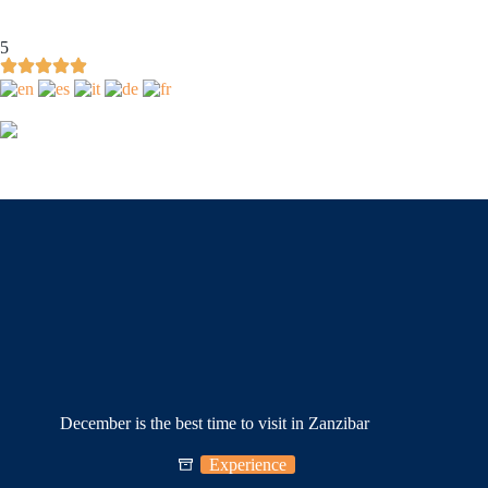
5
December is the best time to visit in Zanzibar
Experience