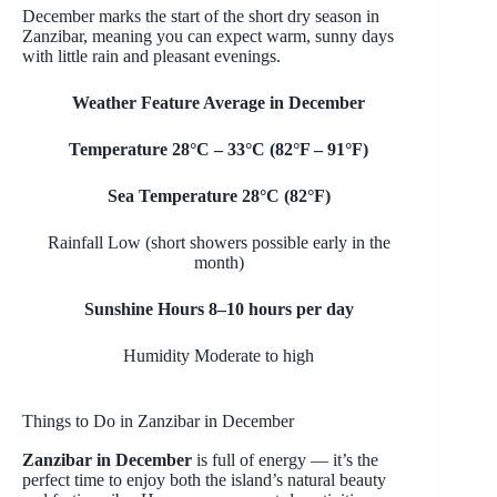
December marks the start of the short dry season in
Zanzibar, meaning you can expect warm, sunny days
with little rain and pleasant evenings.
Weather Feature Average in December
Temperature 28°C
– 33
°C (82°F
– 91
°F)
Sea Temperature 28°C (82°F)
Rainfall Low (short showers possible early in the
month)
Sunshine Hours 8
–10 hours per day
Humidity Moderate to high
Things to Do in Zanzibar in December
Zanzibar in December
is full of energy
— it’s the
perfect time to enjoy both the island’s natural beauty