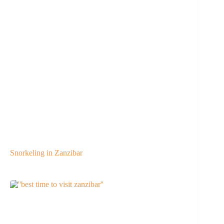
Snorkeling in Zanzibar