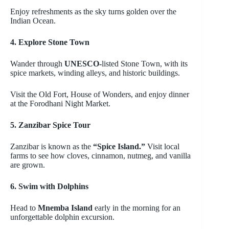
Enjoy refreshments as the sky turns golden over the
Indian Ocean.
4. Explore Stone Town
Wander through
UNESCO-
listed Stone Town, with its
spice markets, winding alleys, and historic buildings.
Visit the Old Fort, House of Wonders, and enjoy dinner
at the
Forodhani
Night Market.
5. Zanzibar Spice Tour
Zanzibar is known as the
“Spice Island.”
Visit local
farms to see how cloves, cinnamon, nutmeg, and vanilla
are grown.
6. Swim with Dolphins
Head to
Mnemba
Island
early in the morning for an
unforgettable dolphin excursion.