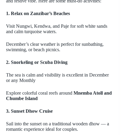
and festive vibe. Here are some must-do activities:
1. Relax on Zanzibar’s Beaches
Visit
Nungwi
,
Kendwa
, and
Paje
for soft white sands
and calm turquoise waters.
December’s clear weather is perfect for sunbathing,
swimming, or beach picnics.
2. Snorkeling or Scuba Diving
The sea is calm and visibility is excellent in December
or any Monthly
Explore colorful coral reefs around
Mnemba
Atoll and
Chumbe
Island
3. Sunset Dhow Cruise
Sail into the sunset on a traditional wooden dhow
— a
romantic experience ideal for couples.